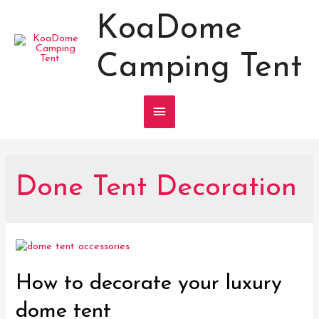
KoaDome
Camping Tent
Main
Menu
Done Tent Decoration
How to decorate your luxury
dome tent