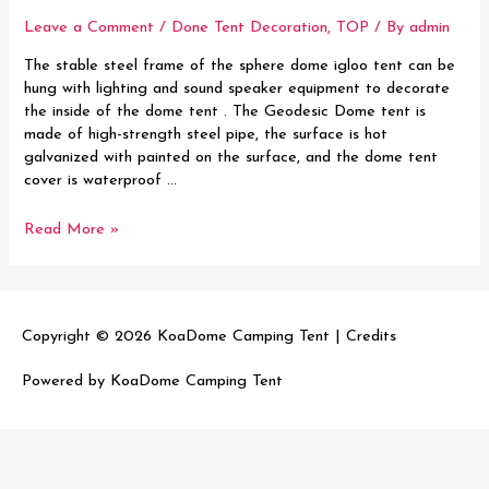
Leave a Comment
/
Done Tent Decoration
,
TOP
/ By
admin
The stable steel frame of the sphere dome igloo tent can be
hung with lighting and sound speaker equipment to decorate
the inside of the dome tent . The Geodesic Dome tent is
made of high-strength steel pipe, the surface is hot
galvanized with painted on the surface, and the dome tent
cover is waterproof …
How
Read More »
to
decorate
your
luxury
Copyright © 2026
KoaDome Camping Tent
|
Credits
dome
tent
Powered by
KoaDome Camping Tent